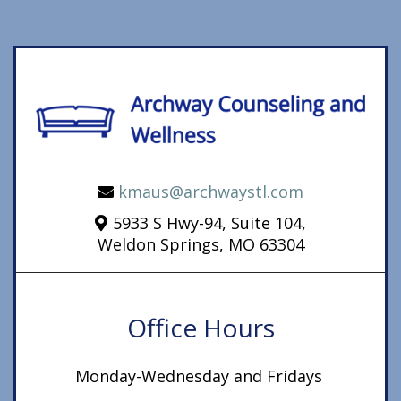
kmaus@archwaystl.com
5933 S Hwy-94, Suite 104,
Weldon Springs, MO 63304
Office Hours
Monday-Wednesday and Fridays