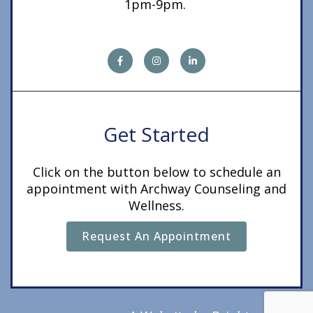
1pm-9pm.
Get Started
Click on the button below to schedule an
appointment with Archway Counseling and
Wellness.
Request An Appointment