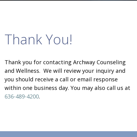
Thank You!
Thank you for contacting Archway Counseling
and Wellness. We will review your inquiry and
you should receive a call or email response
within one business day. You may also call us at
636-489-4200
.