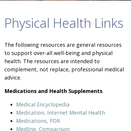
Physical Health Links
The following resources are general resources
to support over-all well-being and physical
health. The resources are intended to
complement, not replace, professional medical
advice.
Medications and Health Supplements
Medical Encyclopedia
Medication, Internet Mental Health
Medications, PDR
Medline, Comparison