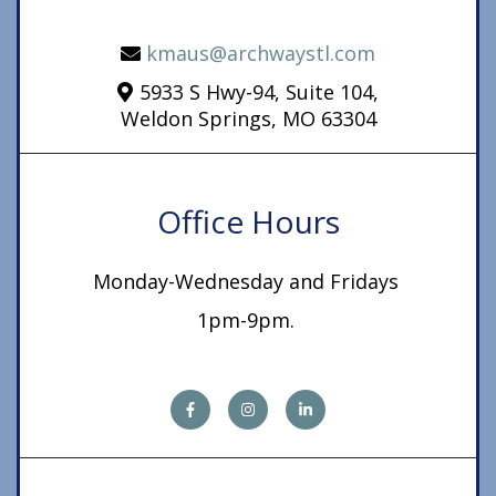
kmaus@archwaystl.com
5933 S Hwy-94, Suite 104,
Weldon Springs, MO 63304
Office Hours
Monday-Wednesday and Fridays
1pm-9pm.