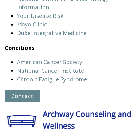
Information
Your Disease Risk
Mayo Clinic
Duke Integrative Medicine
Conditions
American Cancer Society
National Cancer Institute
Chronic Fatigue Syndrome
Contact