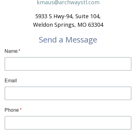
kmaus@archwaystl.com
5933 S Hwy-94, Suite 104,
Weldon Springs, MO 63304
Send a Message