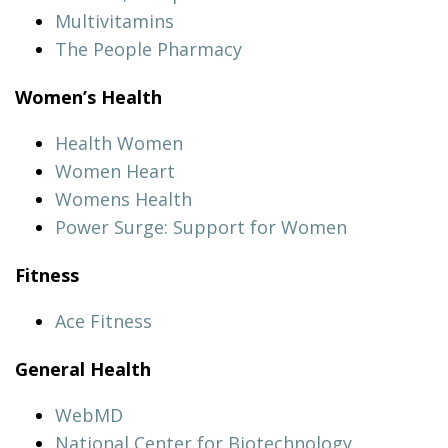
Multivitamins
The People Pharmacy
Women’s Health
Health Women
Women Heart
Womens Health
Power Surge: Support for Women
Fitness
Ace Fitness
General Health
WebMD
National Center for Biotechnology